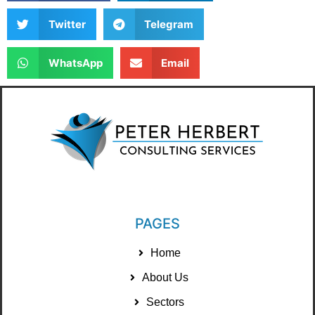
Twitter
Telegram
WhatsApp
Email
PAGES
Home
About Us
Sectors