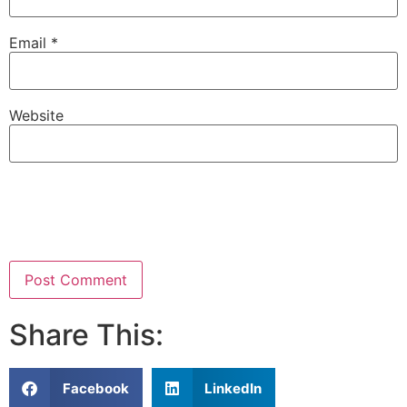
Email
*
Website
Share This:
Facebook
LinkedIn