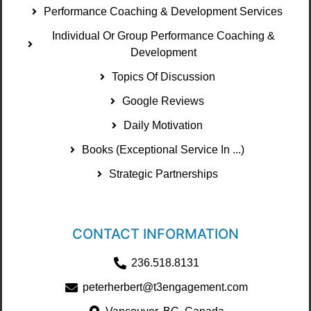
Performance Coaching & Development Services
Individual Or Group Performance Coaching &
Development
Topics Of Discussion
Google Reviews
Daily Motivation
Books (Exceptional Service In ...)
Strategic Partnerships
CONTACT INFORMATION
236.518.8131
peterherbert@t3engagement.com