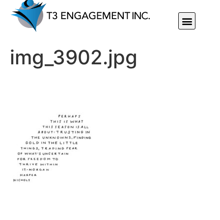
Individual Or Group Performance Coaching & Development
img_3902.jpg