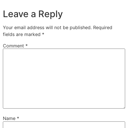
Leave a Reply
Your email address will not be published.
Required
fields are marked
*
Comment
*
Name
*