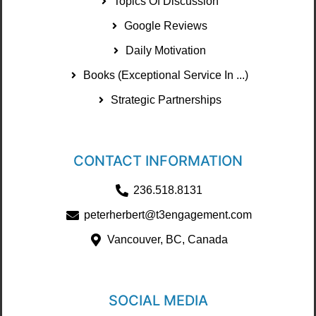
Topics Of Discussion
Google Reviews
Daily Motivation
Books (Exceptional Service In ...)
Strategic Partnerships
CONTACT INFORMATION
236.518.8131
peterherbert@t3engagement.com
Vancouver, BC, Canada
SOCIAL MEDIA