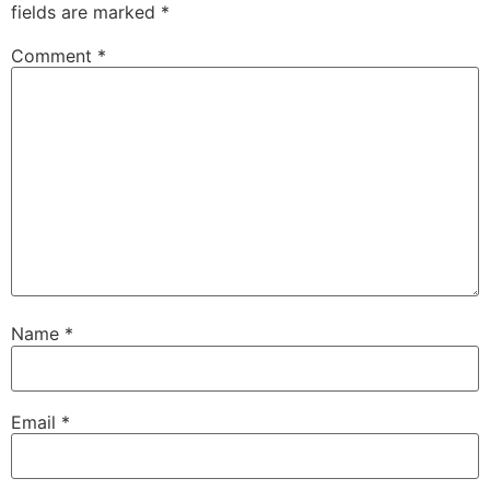
fields are marked
*
Comment
*
Name
*
Email
*