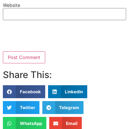
Website
Share This:
Facebook
LinkedIn
Twitter
Telegram
WhatsApp
Email