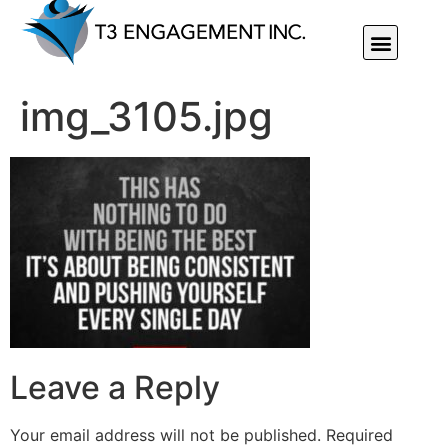
Individual Or Group Performance Coaching & Development
img_3105.jpg
Leave a Reply
Your email address will not be published.
Required