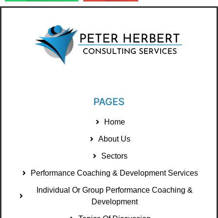
PAGES
Home
About Us
Sectors
Performance Coaching & Development Services
Individual Or Group Performance Coaching &
Development