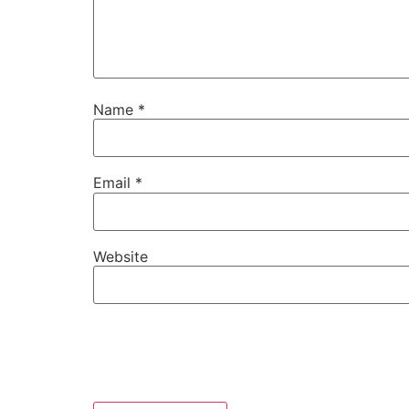
Name
*
Email
*
Website