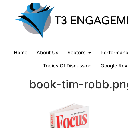
Home
About Us
Sectors
Performanc
Topics Of Discussion
Google Rev
book-tim-robb.pn