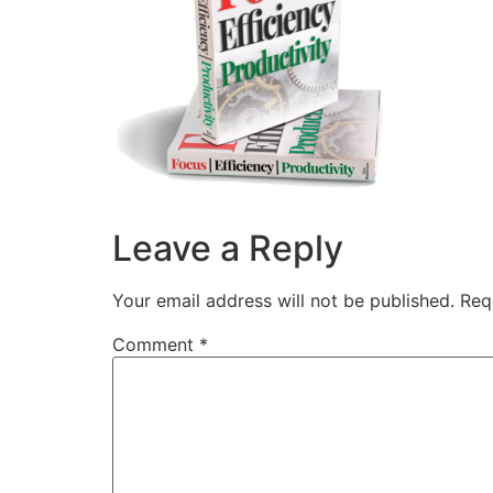
Leave a Reply
Your email address will not be published.
Req
Comment
*