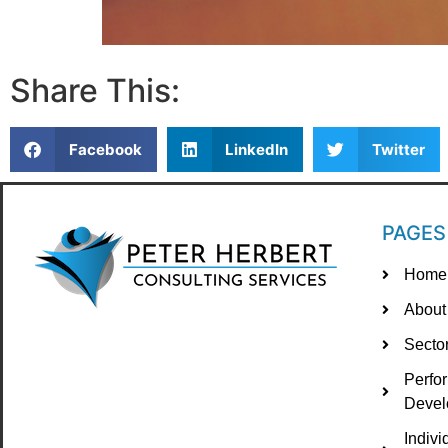
Share This:
Facebook
LinkedIn
Twitter
PAGES
Home
About
Secto
Perfo
Devel
Indiv