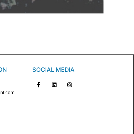
ON
SOCIAL MEDIA
nt.com