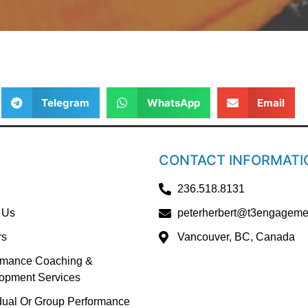
Telegram
WhatsApp
Email
CONTACT INFORMATI
236.518.8131
 Us
peterherbert@t3engageme
rs
Vancouver, BC, Canada
rmance Coaching &
opment Services
idual Or Group Performance