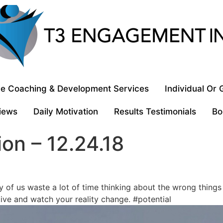
e Coaching & Development Services
Individual Or
iews
Daily Motivation
Results Testimonials
Bo
ion – 12.24.18
y of us waste a lot of time thinking about the wrong things 
ive and watch your reality change. #potential