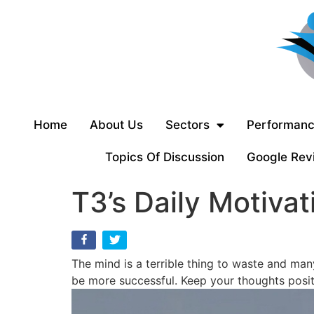
Home
About Us
Sectors
Performanc
Topics Of Discussion
Google Rev
T3’s Daily Motivat
The mind is a terrible thing to waste and man
be more successful. Keep your thoughts posit