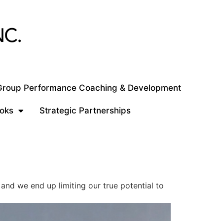
 Group Performance Coaching & Development
oks
Strategic Partnerships
and we end up limiting our true potential to