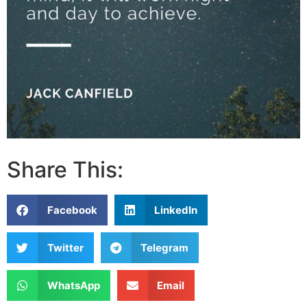
Share This:
Facebook
LinkedIn
Twitter
Telegram
WhatsApp
Email