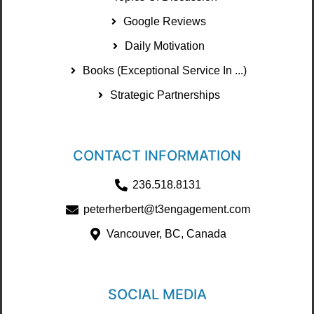
Google Reviews
Daily Motivation
Books (Exceptional Service In ...)
Strategic Partnerships
CONTACT INFORMATION
236.518.8131
peterherbert@t3engagement.com
Vancouver, BC, Canada
SOCIAL MEDIA