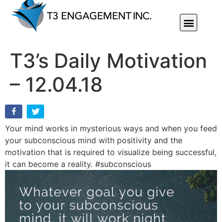
Individual Or Group Performance Coaching & Development
T3’s Daily Motivation
– 12.04.18
Your mind works in mysterious ways and when you feed
your subconscious mind with positivity and the
motivation that is required to visualize being successful,
it can become a reality. #subconscious