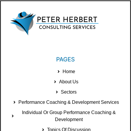
PAGES
Home
About Us
Sectors
Performance Coaching & Development Services
Individual Or Group Performance Coaching &
Development
Topics Of Discussion