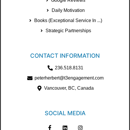
Google Reviews
Daily Motivation
Books (Exceptional Service In ...)
Strategic Partnerships
CONTACT INFORMATION
236.518.8131
peterherbert@t3engagement.com
Vancouver, BC, Canada
SOCIAL MEDIA