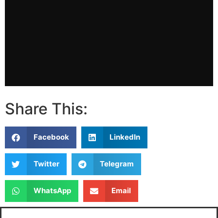
Share This:
Facebook
LinkedIn
Twitter
Telegram
WhatsApp
Email