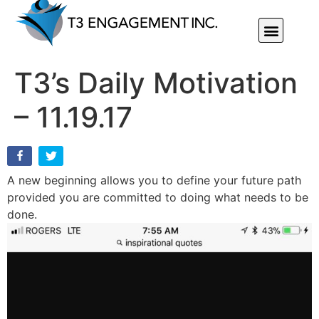
Individual Or Group Performance Coaching & Development
T3’s Daily Motivation
– 11.19.17
A new beginning allows you to define your future path
provided you are committed to doing what needs to be
done.