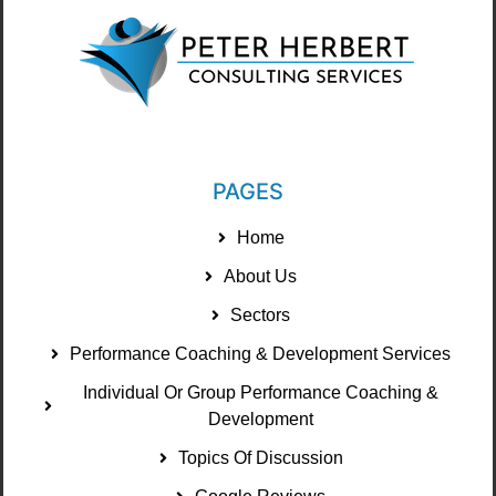
PAGES
Home
About Us
Sectors
Performance Coaching & Development Services
Individual Or Group Performance Coaching &
Development
Topics Of Discussion