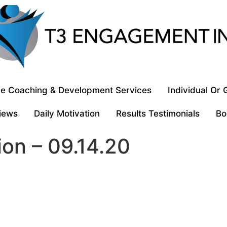
e Coaching & Development Services
Individual Or
iews
Daily Motivation
Results Testimonials
Bo
ion – 09.14.20