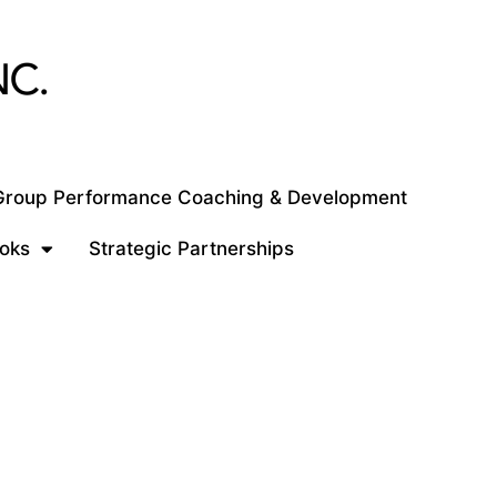
 Group Performance Coaching & Development
oks
Strategic Partnerships