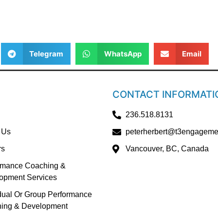
Telegram
WhatsApp
Email
CONTACT INFORMATI
236.518.8131
 Us
peterherbert@t3engageme
rs
Vancouver, BC, Canada
rmance Coaching &
opment Services
idual Or Group Performance
ing & Development