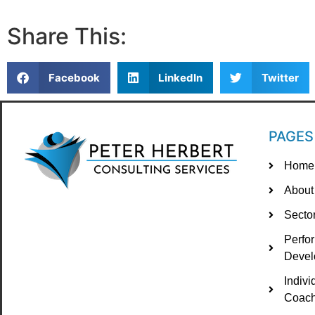
Share This:
Facebook
LinkedIn
Twitter
PAGES
Home
About
Secto
Perfo
Devel
Indiv
Coach