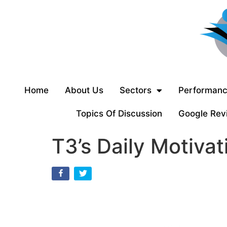
Home
About Us
Sectors
Performanc
Topics Of Discussion
Google Rev
T3’s Daily Motivat