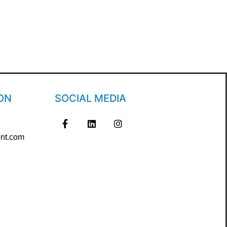
ON
SOCIAL MEDIA
nt.com