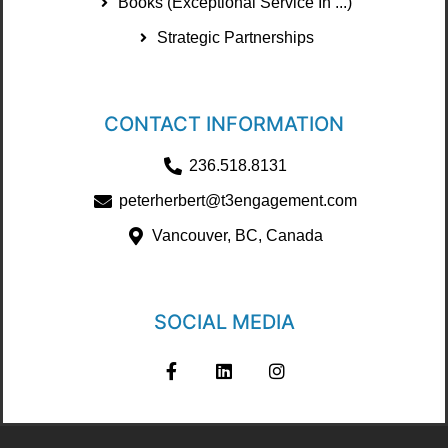
Books (Exceptional Service In ...)
Strategic Partnerships
CONTACT INFORMATION
236.518.8131
peterherbert@t3engagement.com
Vancouver, BC, Canada
SOCIAL MEDIA