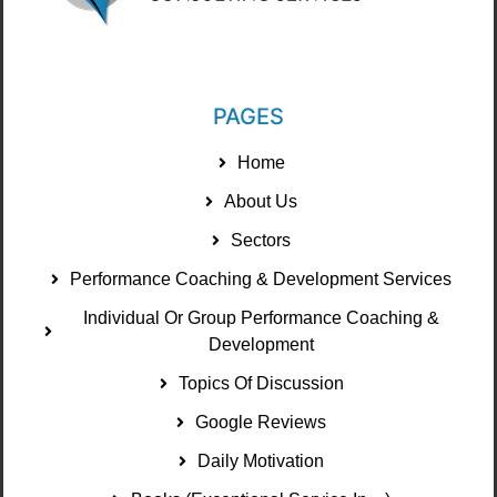
PAGES
Home
About Us
Sectors
Performance Coaching & Development Services
Individual Or Group Performance Coaching &
Development
Topics Of Discussion
Google Reviews
Daily Motivation