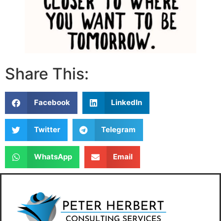
Share This:
Facebook
LinkedIn
Twitter
Telegram
WhatsApp
Email