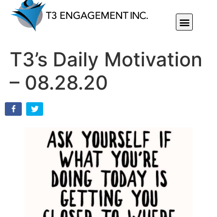
Individual Or Group Performance Coaching & Development
T3’s Daily Motivation
– 08.28.20