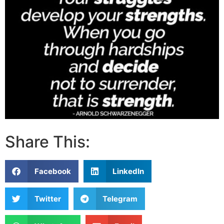
Share This:
Facebook
LinkedIn
Twitter
Telegram