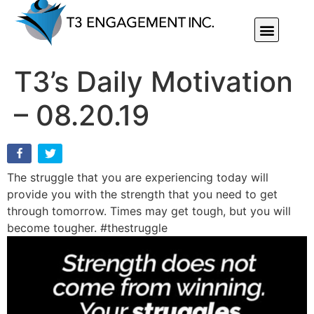
Individual Or Group Performance Coaching & Development
T3’s Daily Motivation
– 08.20.19
The struggle that you are experiencing today will
provide you with the strength that you need to get
through tomorrow. Times may get tough, but you will
become tougher. #thestruggle