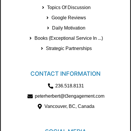
Topics Of Discussion
Google Reviews
Daily Motivation
Books (Exceptional Service In ...)
Strategic Partnerships
CONTACT INFORMATION
236.518.8131
peterherbert@t3engagement.com
Vancouver, BC, Canada