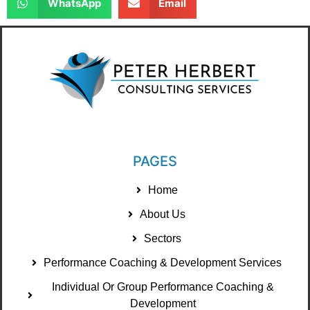
WhatsApp
Email
PAGES
Home
About Us
Sectors
Performance Coaching & Development Services
Individual Or Group Performance Coaching &
Development