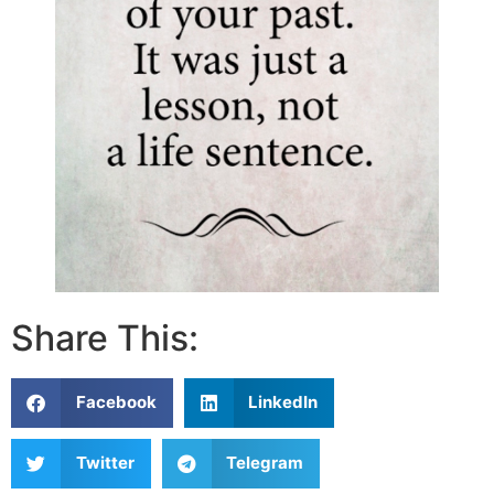
Share This:
Facebook
LinkedIn
Twitter
Telegram