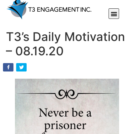
Individual Or Group Performance Coaching & Development
T3’s Daily Motivation
– 08.19.20