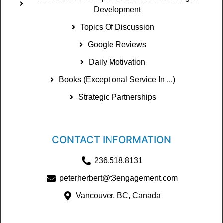
Development
Topics Of Discussion
Google Reviews
Daily Motivation
Books (Exceptional Service In ...)
Strategic Partnerships
CONTACT INFORMATION
236.518.8131
peterherbert@t3engagement.com
Vancouver, BC, Canada