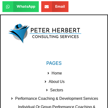
WhatsApp
Email
PAGES
Home
About Us
Sectors
Performance Coaching & Development Services
Individual Or Group Performance Coaching &