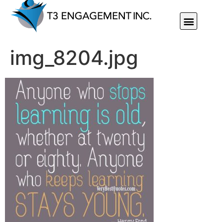
Individual Or Group Performance Coaching & Development
img_8204.jpg