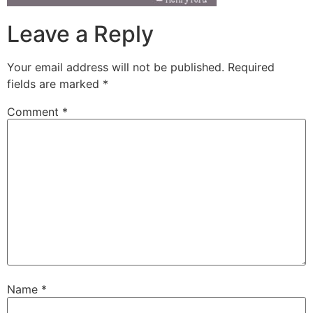
Leave a Reply
Your email address will not be published.
Required
fields are marked
*
Comment
*
Name
*