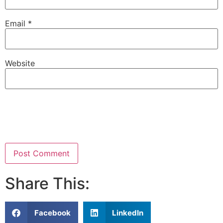
Email
*
Website
Share This:
Facebook
LinkedIn