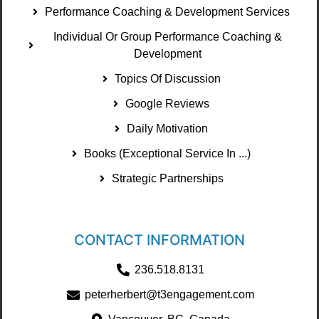
Performance Coaching & Development Services
Individual Or Group Performance Coaching &
Development
Topics Of Discussion
Google Reviews
Daily Motivation
Books (Exceptional Service In ...)
Strategic Partnerships
CONTACT INFORMATION
236.518.8131
peterherbert@t3engagement.com