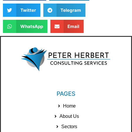
Twitter
Telegram
WhatsApp
Email
PAGES
Home
About Us
Sectors