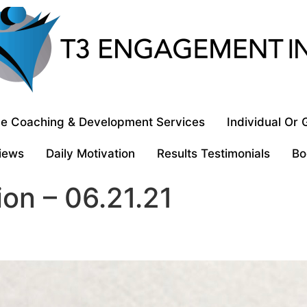
e Coaching & Development Services
Individual Or
iews
Daily Motivation
Results Testimonials
Bo
ion – 06.21.21