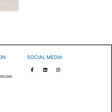
ON
SOCIAL MEDIA
nt.com