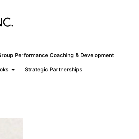
 Group Performance Coaching & Development
oks
Strategic Partnerships