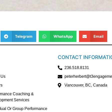
Telegram
WhatsApp
Email
CONTACT INFORMATI
236.518.8131
 Us
peterherbert@t3engageme
rs
Vancouver, BC, Canada
rmance Coaching &
opment Services
idual Or Group Performance