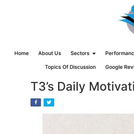
Home
About Us
Sectors
Performanc
Topics Of Discussion
Google Rev
T3’s Daily Motivat