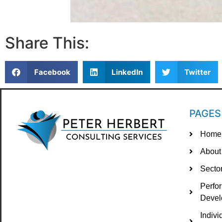
Share This:
Facebook
LinkedIn
Twitter
PAGES
Home
About
Secto
Perfo
Devel
Indiv