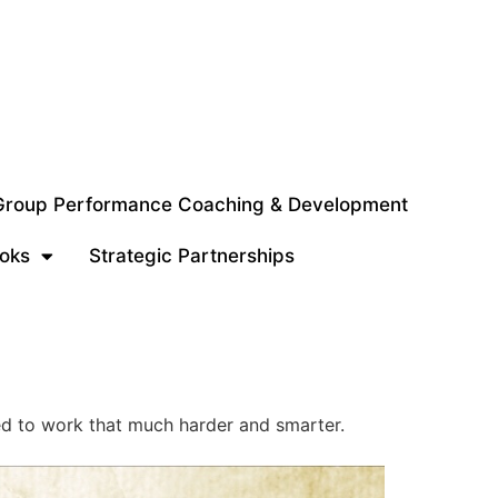
 Group Performance Coaching & Development
oks
Strategic Partnerships
ed to work that much harder and smarter.