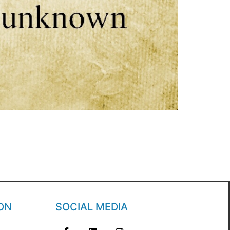
ON
SOCIAL MEDIA