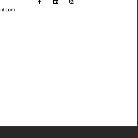
nt.com