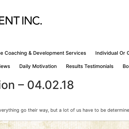
e Coaching & Development Services
Individual Or
iews
Daily Motivation
Results Testimonials
Bo
ion – 04.02.18
rything go their way, but a lot of us have to be determin