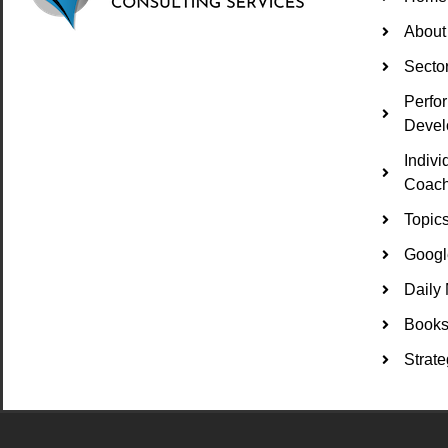
About
Secto
Perfo
Devel
Indiv
Coach
Topic
Googl
Daily 
Books 
Strate