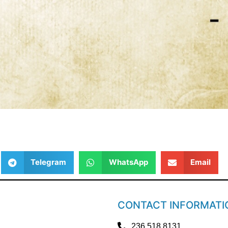
Telegram
WhatsApp
Email
CONTACT INFORMATI
236.518.8131