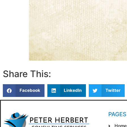
Share This:
Facebook
LinkedIn
Twitter
PAGES
Home