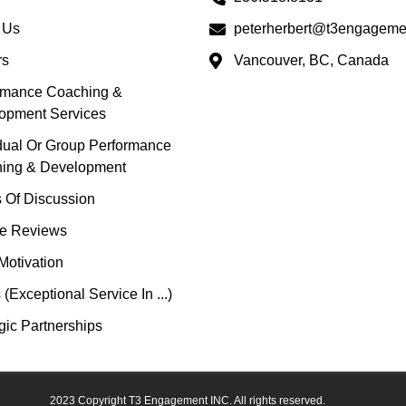
 Us
peterherbert@t3engageme
rs
Vancouver, BC, Canada
rmance Coaching &
opment Services
idual Or Group Performance
ing & Development
s Of Discussion
e Reviews
Motivation
(Exceptional Service In ...)
gic Partnerships
2023 Copyright T3 Engagement INC. All rights reserved.