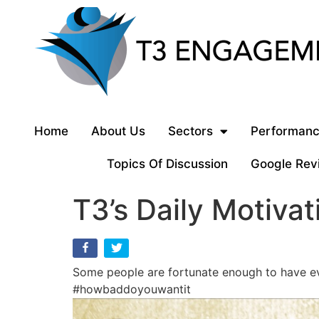
Home
About Us
Sectors
Performanc
Topics Of Discussion
Google Rev
T3’s Daily Motivat
Some people are fortunate enough to have eve
#howbaddoyouwantit