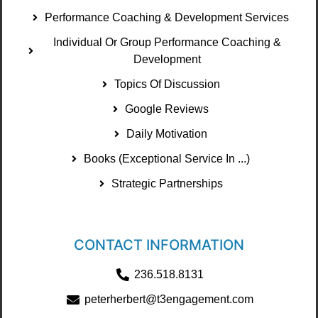
Performance Coaching & Development Services
Individual Or Group Performance Coaching &
Development
Topics Of Discussion
Google Reviews
Daily Motivation
Books (Exceptional Service In ...)
Strategic Partnerships
CONTACT INFORMATION
236.518.8131
peterherbert@t3engagement.com