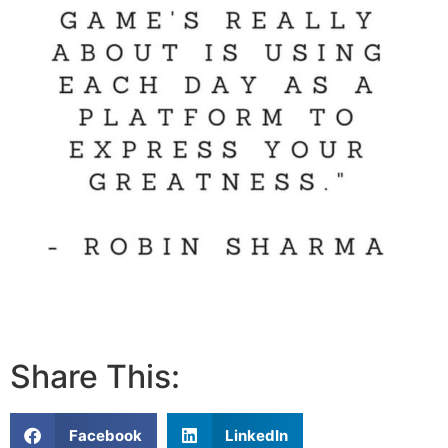
Share This:
Facebook
LinkedIn