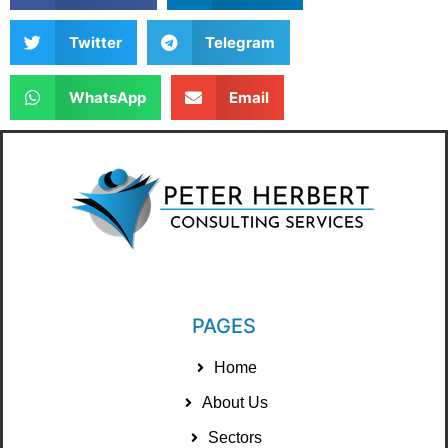
Twitter
Telegram
WhatsApp
Email
PAGES
Home
About Us
Sectors