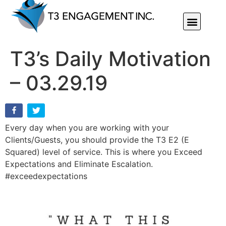
Individual Or Group Performance Coaching & Development
T3’s Daily Motivation
– 03.29.19
Every day when you are working with your
Clients/Guests, you should provide the T3 E2 (E
Squared) level of service. This is where you Exceed
Expectations and Eliminate Escalation.
#exceedexpectations