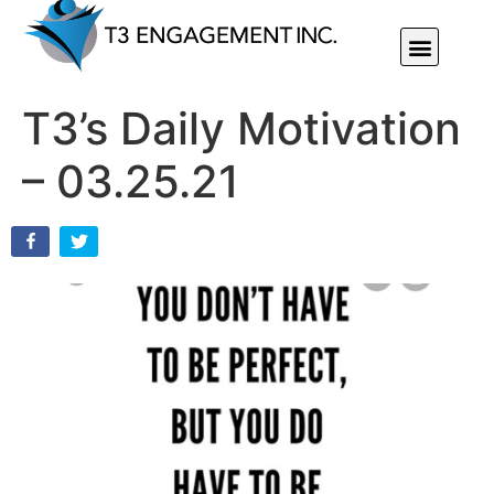
Individual Or Group Performance Coaching & Development
T3’s Daily Motivation
– 03.25.21