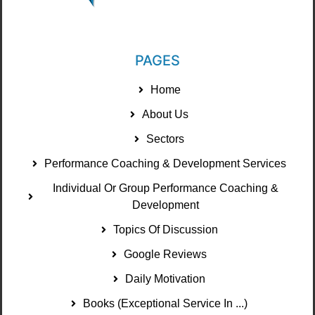
PAGES
Home
About Us
Sectors
Performance Coaching & Development Services
Individual Or Group Performance Coaching &
Development
Topics Of Discussion
Google Reviews
Daily Motivation
Books (Exceptional Service In ...)