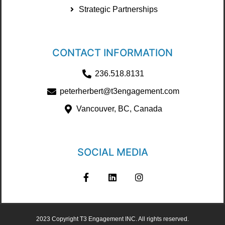
Strategic Partnerships
CONTACT INFORMATION
236.518.8131
peterherbert@t3engagement.com
Vancouver, BC, Canada
SOCIAL MEDIA
2023 Copyright T3 Engagement INC. All rights reserved.