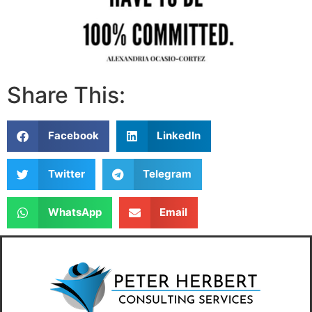
Share This:
Facebook
LinkedIn
Twitter
Telegram
WhatsApp
Email