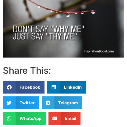
Share This:
Facebook
LinkedIn
Twitter
Telegram
WhatsApp
Email