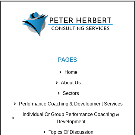
PAGES
Home
About Us
Sectors
Performance Coaching & Development Services
Individual Or Group Performance Coaching &
Development
Topics Of Discussion