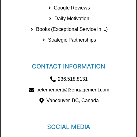
Google Reviews
Daily Motivation
Books (Exceptional Service In ...)
Strategic Partnerships
CONTACT INFORMATION
236.518.8131
peterherbert@t3engagement.com
Vancouver, BC, Canada
SOCIAL MEDIA