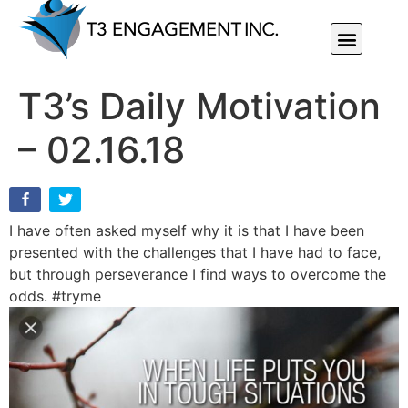
Individual Or Group Performance Coaching & Development
T3’s Daily Motivation
– 02.16.18
I have often asked myself why it is that I have been
presented with the challenges that I have had to face,
but through perseverance I find ways to overcome the
odds. #tryme