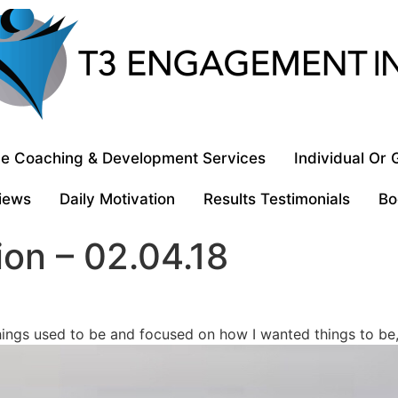
e Coaching & Development Services
Individual Or
iews
Daily Motivation
Results Testimonials
Bo
ion – 02.04.18
ings used to be and focused on how I wanted things to be, 