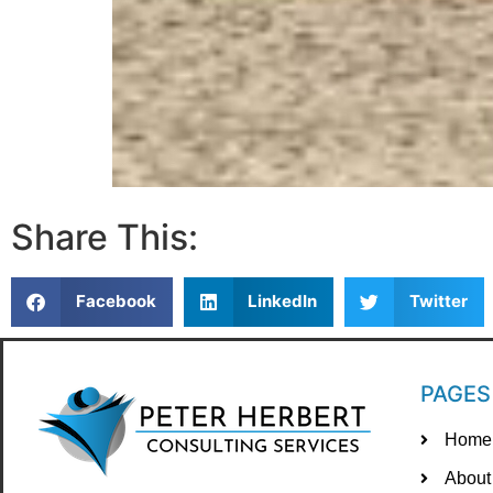
Share This:
Facebook
LinkedIn
Twitter
PAGES
Home
About