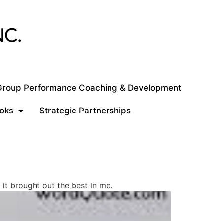
 Group Performance Coaching & Development
oks
Strategic Partnerships
it brought out the best in me.