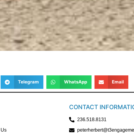
Telegram
WhatsApp
Email
CONTACT INFORMATI
236.518.8131
 Us
peterherbert@t3engageme