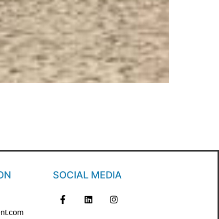
ON
SOCIAL MEDIA
nt.com