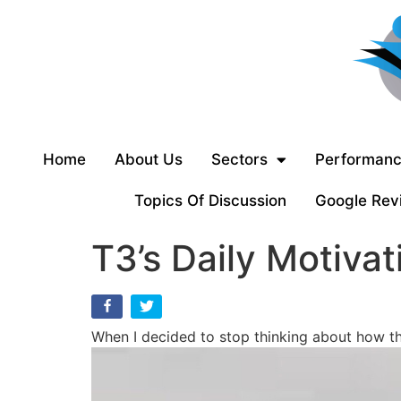
Home
About Us
Sectors
Performanc
Topics Of Discussion
Google Rev
T3’s Daily Motivat
When I decided to stop thinking about how th