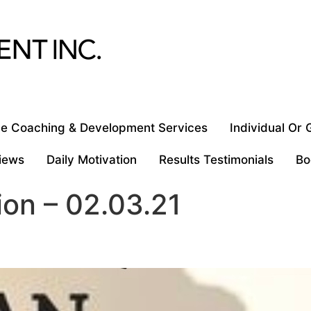
e Coaching & Development Services
Individual Or
iews
Daily Motivation
Results Testimonials
Bo
ion – 02.03.21