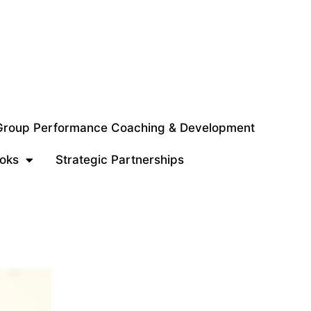
 Group Performance Coaching & Development
oks
Strategic Partnerships