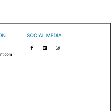
ON
SOCIAL MEDIA
nt.com