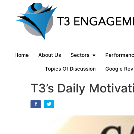
Home
About Us
Sectors
Performanc
Topics Of Discussion
Google Rev
T3’s Daily Motivat