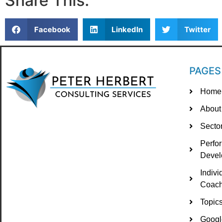
Share This:
Facebook
LinkedIn
Twitter
PAGES
Home
About
Secto
Perfo
Devel
Indiv
Coach
Topic
Googl