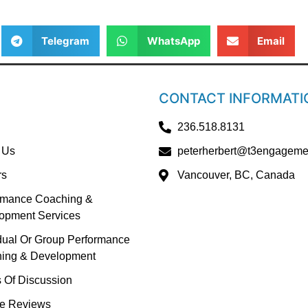
Telegram
WhatsApp
Email
CONTACT INFORMATI
236.518.8131
 Us
peterherbert@t3engageme
rs
Vancouver, BC, Canada
rmance Coaching &
opment Services
idual Or Group Performance
ing & Development
s Of Discussion
e Reviews