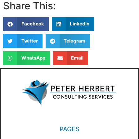
Share This:
Facebook
LinkedIn
Twitter
Telegram
WhatsApp
Email
PAGES