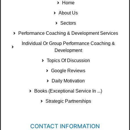
Home
About Us
Sectors
Performance Coaching & Development Services
Individual Or Group Performance Coaching &
Development
Topics Of Discussion
Google Reviews
Daily Motivation
Books (Exceptional Service In ...)
Strategic Partnerships
CONTACT INFORMATION