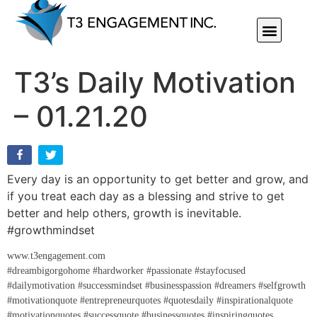
Individual Or Group Performance Coaching & Development
T3’s Daily Motivation
– 01.21.20
Every day is an opportunity to get better and grow, and
if you treat each day as a blessing and strive to get
better and help others, growth is inevitable.
#growthmindset
www.t3engagement.com
#dreambigorgohome #hardworker #passionate #stayfocused
#dailymotivation #successmindset #businesspassion #dreamers #selfgrowth
#motivationquote #entrepreneurquotes #quotesdaily #inspirationalquote
#motivationquotes #successquote #businessquotes #inspiringquotes