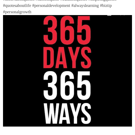
#quotesaboutlife #personaldevelopment #alwayslearning #biztip
#personalgrowth