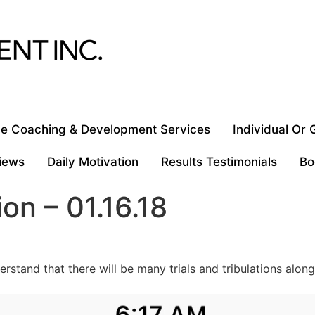
e Coaching & Development Services
Individual Or
iews
Daily Motivation
Results Testimonials
Bo
ion – 01.16.18
erstand that there will be many trials and tribulations alon