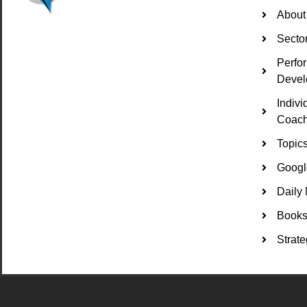
About
Secto
Perfo
Devel
Indiv
Coach
Topic
Googl
Daily 
Books 
Strate