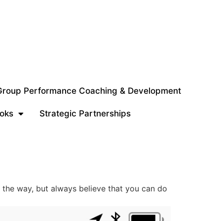
 Group Performance Coaching & Development
oks
Strategic Partnerships
g the way, but always believe that you can do