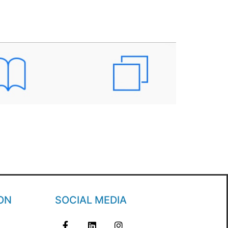
ON
SOCIAL MEDIA