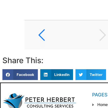
Share This:
Facebook
LinkedIn
Twitter
PAGES
Home