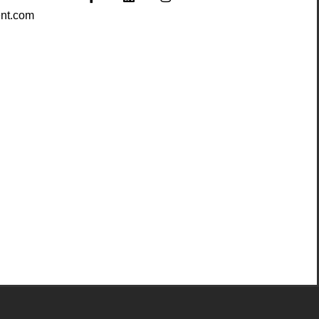
nt.com