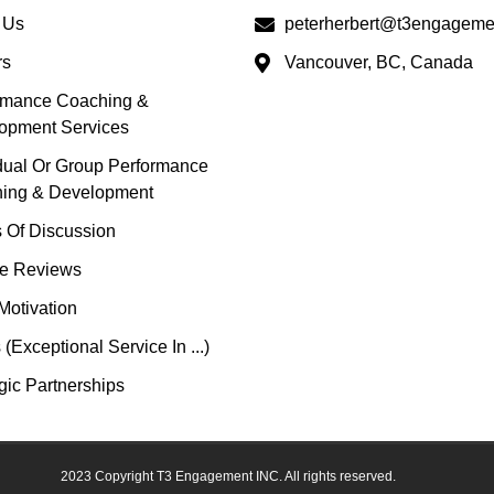
 Us
peterherbert@t3engageme
rs
Vancouver, BC, Canada
rmance Coaching &
opment Services
idual Or Group Performance
ing & Development
s Of Discussion
e Reviews
Motivation
(Exceptional Service In ...)
gic Partnerships
2023 Copyright T3 Engagement INC. All rights reserved.