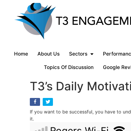
Home
About Us
Sectors
Performanc
Topics Of Discussion
Google Rev
T3’s Daily Motivat
If you want to be successful, you have to und
it.