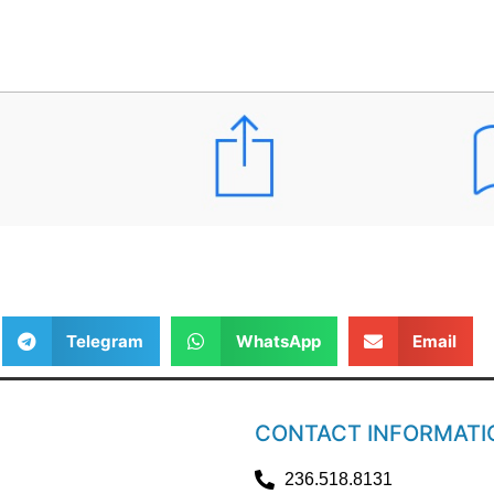
Telegram
WhatsApp
Email
CONTACT INFORMATI
236.518.8131