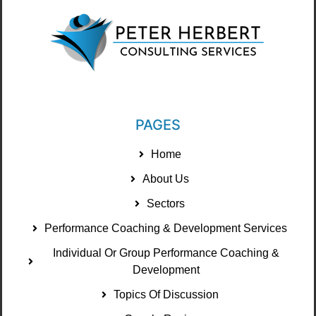
PAGES
Home
About Us
Sectors
Performance Coaching & Development Services
Individual Or Group Performance Coaching &
Development
Topics Of Discussion