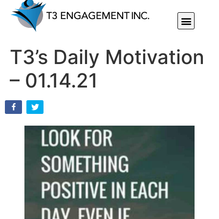
Individual Or Group Performance Coaching & Development
T3’s Daily Motivation
– 01.14.21