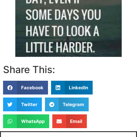
Share This:
Facebook
LinkedIn
Twitter
Telegram
WhatsApp
Email