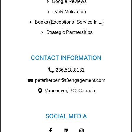
Google Reviews
Daily Motivation
Books (Exceptional Service In ...)
Strategic Partnerships
CONTACT INFORMATION
236.518.8131
peterherbert@t3engagement.com
Vancouver, BC, Canada
SOCIAL MEDIA