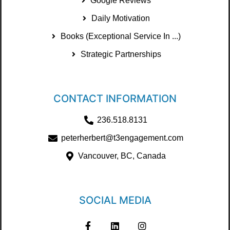
Google Reviews
Daily Motivation
Books (Exceptional Service In ...)
Strategic Partnerships
CONTACT INFORMATION
236.518.8131
peterherbert@t3engagement.com
Vancouver, BC, Canada
SOCIAL MEDIA