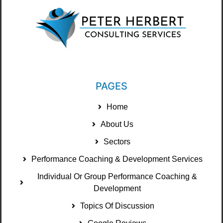
PAGES
Home
About Us
Sectors
Performance Coaching & Development Services
Individual Or Group Performance Coaching &
Development
Topics Of Discussion