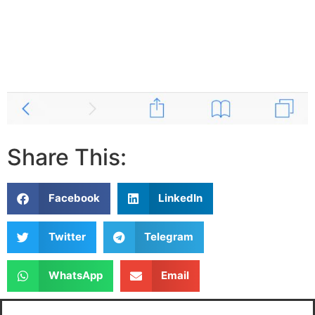
Share This:
Facebook
LinkedIn
Twitter
Telegram
WhatsApp
Email