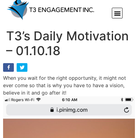
Individual Or Group Performance Coaching & Development
T3’s Daily Motivation
– 01.10.18
When you wait for the right opportunity, it might not
ever come so that is why you have to have a vision,
believe in it and go after it!