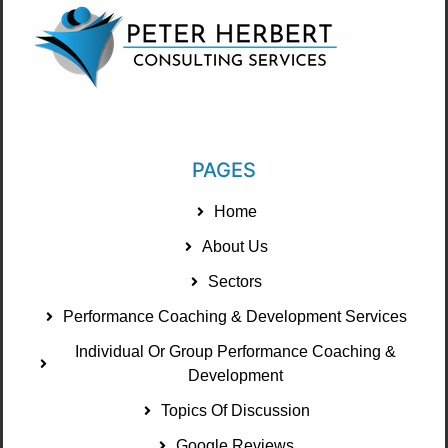
PAGES
Home
About Us
Sectors
Performance Coaching & Development Services
Individual Or Group Performance Coaching &
Development
Topics Of Discussion
Google Reviews