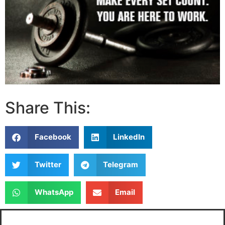
Share This:
Facebook
LinkedIn
Twitter
Telegram
WhatsApp
Email