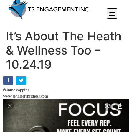
Individual Or Group Performance Coaching & Development
It’s About The Heath
& Wellness Too –
10.24.19
#aintnostopping
www.jenniferrhfitness.com