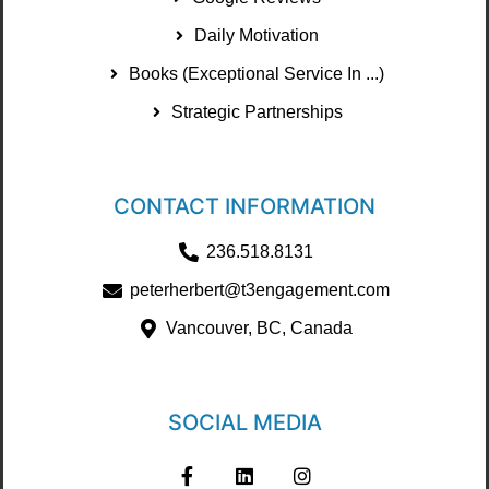
Daily Motivation
Books (Exceptional Service In ...)
Strategic Partnerships
CONTACT INFORMATION
236.518.8131
peterherbert@t3engagement.com
Vancouver, BC, Canada
SOCIAL MEDIA