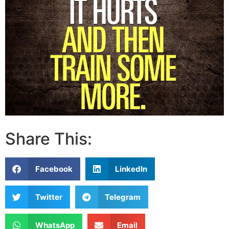
Share This:
Facebook
LinkedIn
Twitter
Telegram
WhatsApp
Email