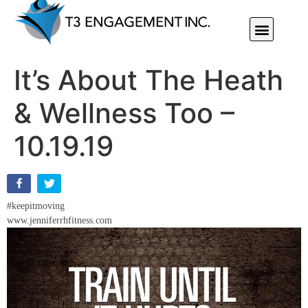
Individual Or Group Performance Coaching & Development
It’s About The Heath
& Wellness Too –
10.19.19
#keepitmoving
www.jenniferrhfitness.com