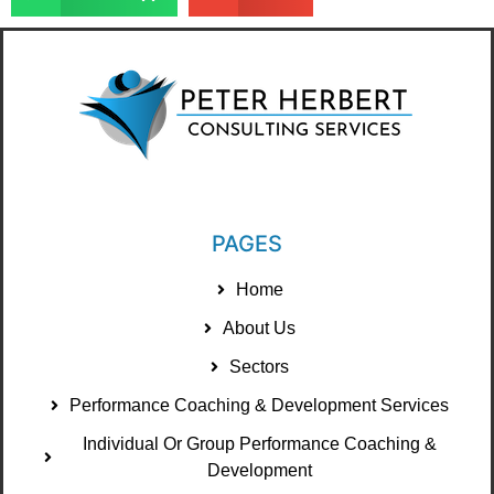
PAGES
Home
About Us
Sectors
Performance Coaching & Development Services
Individual Or Group Performance Coaching &
Development