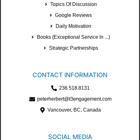
Topics Of Discussion
Google Reviews
Daily Motivation
Books (Exceptional Service In ...)
Strategic Partnerships
CONTACT INFORMATION
236.518.8131
peterherbert@t3engagement.com
Vancouver, BC, Canada
SOCIAL MEDIA