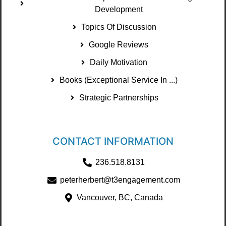
Development
Topics Of Discussion
Google Reviews
Daily Motivation
Books (Exceptional Service In ...)
Strategic Partnerships
CONTACT INFORMATION
236.518.8131
peterherbert@t3engagement.com
Vancouver, BC, Canada