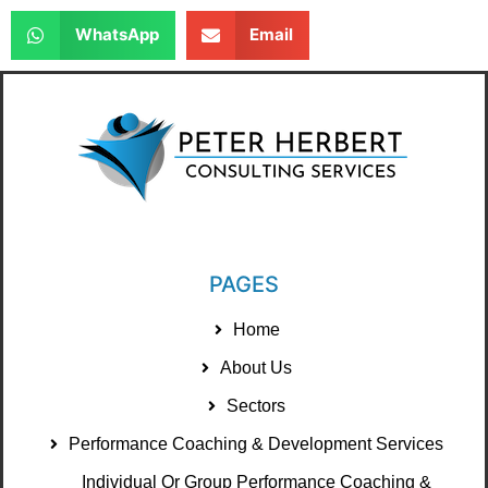
WhatsApp
Email
PAGES
Home
About Us
Sectors
Performance Coaching & Development Services
Individual Or Group Performance Coaching &