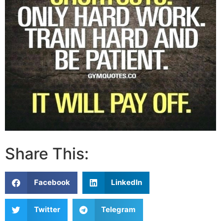
Share This:
Facebook
LinkedIn
Twitter
Telegram