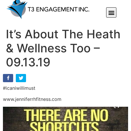
Individual Or Group Performance Coaching & Development
It’s About The Heath
& Wellness Too –
09.13.19
#icaniwillimust
www.jenniferrhfitness.com