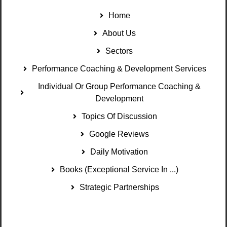
Home
About Us
Sectors
Performance Coaching & Development Services
Individual Or Group Performance Coaching &
Development
Topics Of Discussion
Google Reviews
Daily Motivation
Books (Exceptional Service In ...)
Strategic Partnerships