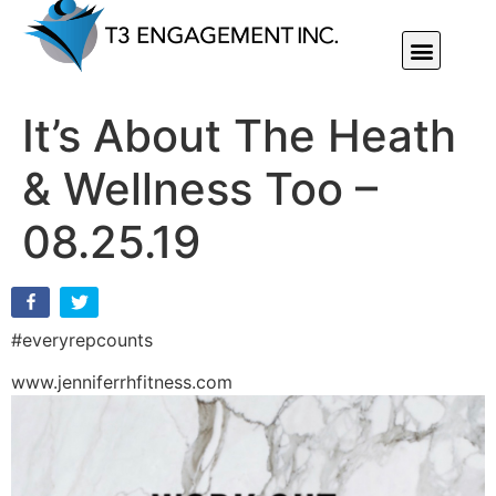
Individual Or Group Performance Coaching & Development
It’s About The Heath
& Wellness Too –
08.25.19
#everyrepcounts
www.jenniferrhfitness.com