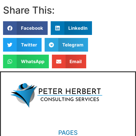
Share This:
Facebook
LinkedIn
Twitter
Telegram
WhatsApp
Email
PAGES