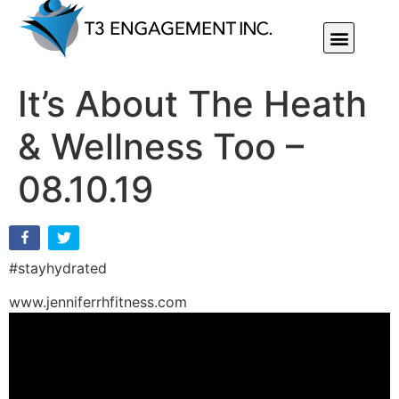
Individual Or Group Performance Coaching & Development
It’s About The Heath
& Wellness Too –
08.10.19
#stayhydrated
www.jenniferrhfitness.com