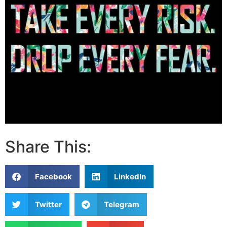
Share This:
Facebook
LinkedIn
Twitter
Telegram