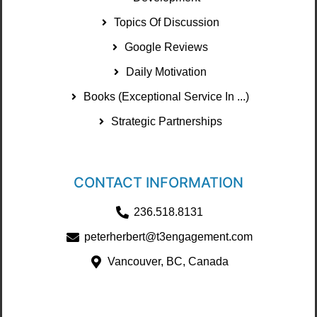
Topics Of Discussion
Google Reviews
Daily Motivation
Books (Exceptional Service In ...)
Strategic Partnerships
CONTACT INFORMATION
236.518.8131
peterherbert@t3engagement.com
Vancouver, BC, Canada