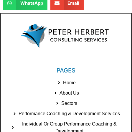
WhatsApp
Email
PAGES
Home
About Us
Sectors
Performance Coaching & Development Services
Individual Or Group Performance Coaching &
Development