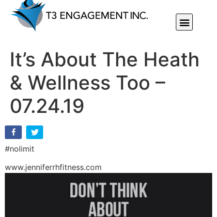
Individual Or Group Performance Coaching & Development
It’s About The Heath
& Wellness Too –
07.24.19
#nolimit
www.jenniferrhfitness.com