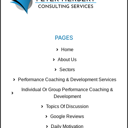
PAGES
Home
About Us
Sectors
Performance Coaching & Development Services
Individual Or Group Performance Coaching &
Development
Topics Of Discussion
Google Reviews
Daily Motivation