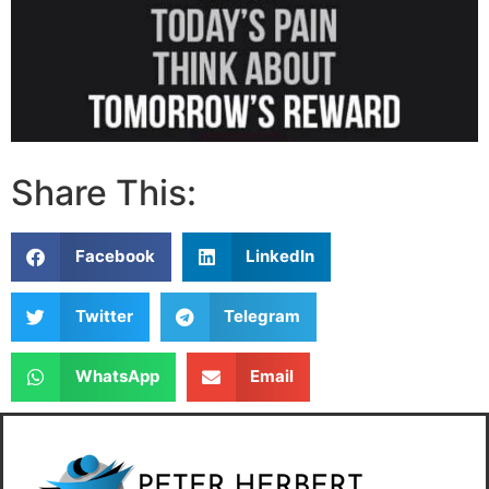
Share This:
Facebook
LinkedIn
Twitter
Telegram
WhatsApp
Email