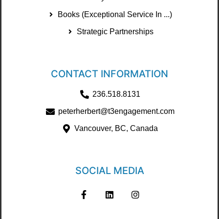
Books (Exceptional Service In ...)
Strategic Partnerships
CONTACT INFORMATION
236.518.8131
peterherbert@t3engagement.com
Vancouver, BC, Canada
SOCIAL MEDIA