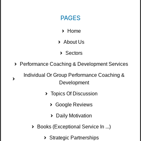
PAGES
Home
About Us
Sectors
Performance Coaching & Development Services
Individual Or Group Performance Coaching &
Development
Topics Of Discussion
Google Reviews
Daily Motivation
Books (Exceptional Service In ...)
Strategic Partnerships