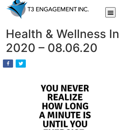
Individual Or Group Performance Coaching & Development
Health & Wellness In
2020 – 08.06.20