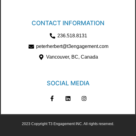
CONTACT INFORMATION
236.518.8131
peterherbert@t3engagement.com
Vancouver, BC, Canada
SOCIAL MEDIA
2023 Copyright T3 Engagement INC. All rights reserved.