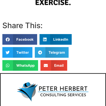
Share This:
Facebook
LinkedIn
Twitter
Telegram
WhatsApp
Email