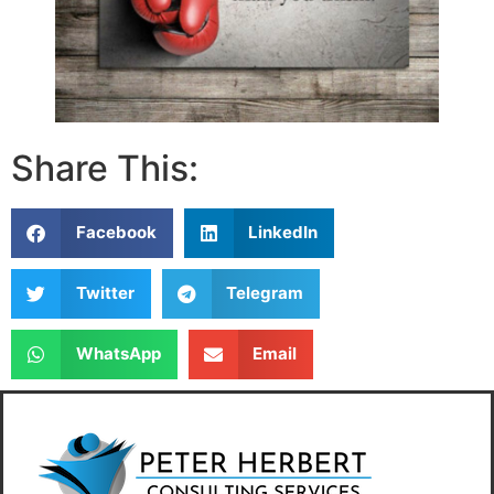
Share This:
Facebook
LinkedIn
Twitter
Telegram
WhatsApp
Email