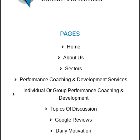
PAGES
Home
About Us
Sectors
Performance Coaching & Development Services
Individual Or Group Performance Coaching &
Development
Topics Of Discussion
Google Reviews
Daily Motivation