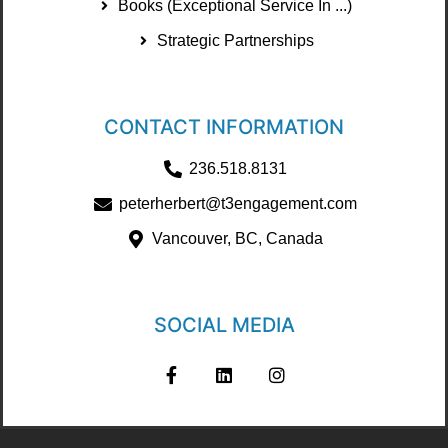
Books (Exceptional Service In ...)
Strategic Partnerships
CONTACT INFORMATION
236.518.8131
peterherbert@t3engagement.com
Vancouver, BC, Canada
SOCIAL MEDIA