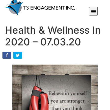
Individual Or Group Performance Coaching & Development
Health & Wellness In
2020 – 07.03.20