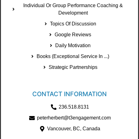
Individual Or Group Performance Coaching &
Development
Topics Of Discussion
Google Reviews
Daily Motivation
Books (Exceptional Service In ...)
Strategic Partnerships
CONTACT INFORMATION
236.518.8131
peterherbert@t3engagement.com
Vancouver, BC, Canada