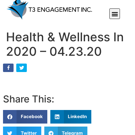
Individual Or Group Performance Coaching & Development
Health & Wellness In
2020 – 04.23.20
Share This:
Facebook
LinkedIn
Twitter
Telegram