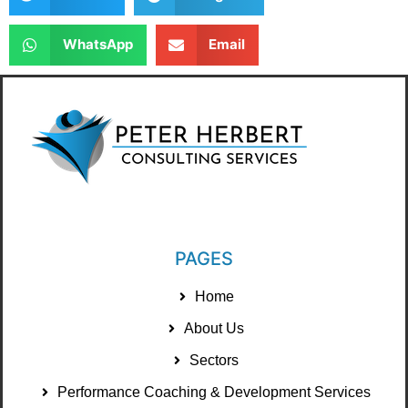
WhatsApp
Email
PAGES
Home
About Us
Sectors
Performance Coaching & Development Services