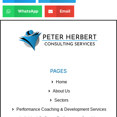
WhatsApp
Email
PAGES
Home
About Us
Sectors
Performance Coaching & Development Services