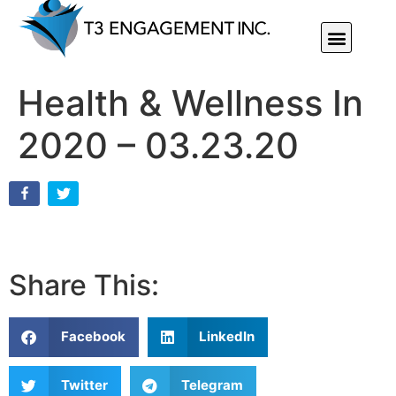
Individual Or Group Performance Coaching & Development
Health & Wellness In
2020 – 03.23.20
Share This:
Facebook
LinkedIn
Twitter
Telegram