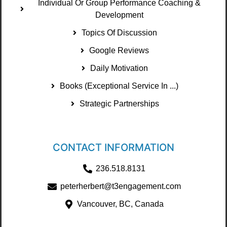
Individual Or Group Performance Coaching &
Development
Topics Of Discussion
Google Reviews
Daily Motivation
Books (Exceptional Service In ...)
Strategic Partnerships
CONTACT INFORMATION
236.518.8131
peterherbert@t3engagement.com
Vancouver, BC, Canada