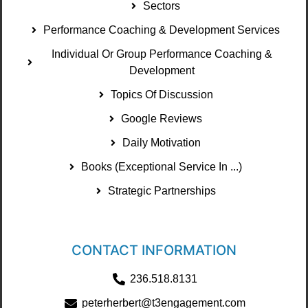
Sectors
Performance Coaching & Development Services
Individual Or Group Performance Coaching &
Development
Topics Of Discussion
Google Reviews
Daily Motivation
Books (Exceptional Service In ...)
Strategic Partnerships
CONTACT INFORMATION
236.518.8131
peterherbert@t3engagement.com