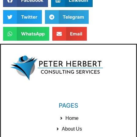
Facebook
LinkedIn
Twitter
Telegram
WhatsApp
Email
PAGES
Home
About Us