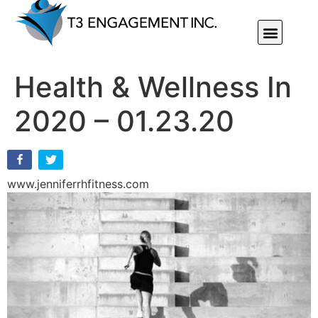
Individual Or Group Performance Coaching & Development
Health & Wellness In
2020 – 01.23.20
www.jenniferrhfitness.com