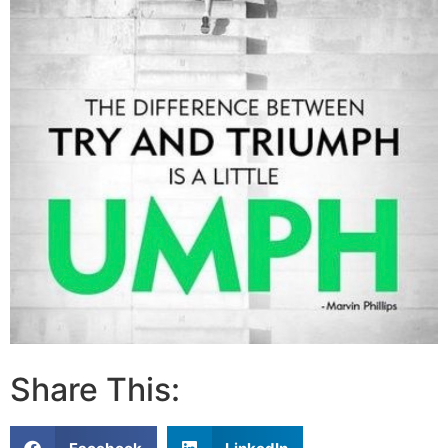
Share This: