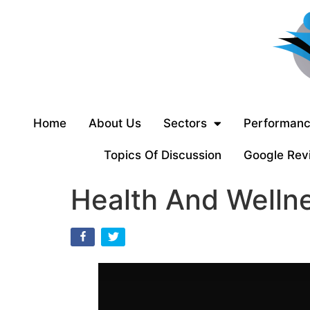
Home
About Us
Sectors
Performanc
Topics Of Discussion
Google Rev
Health And Wellne