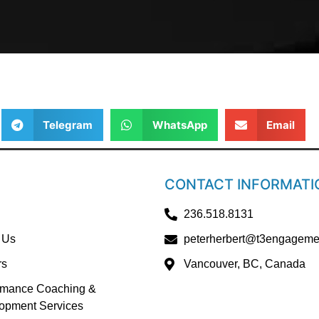
Telegram
WhatsApp
Email
CONTACT INFORMATI
236.518.8131
 Us
peterherbert@t3engageme
rs
Vancouver, BC, Canada
rmance Coaching &
opment Services