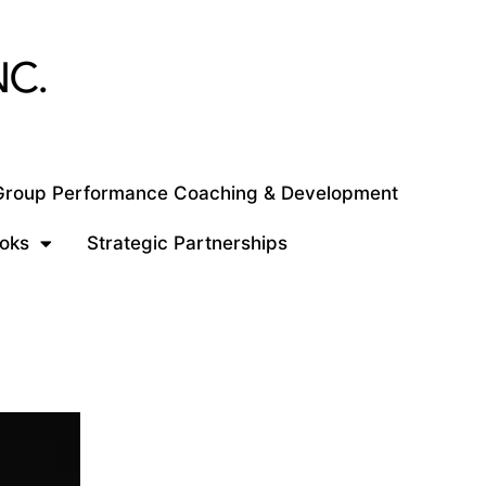
 Group Performance Coaching & Development
oks
Strategic Partnerships