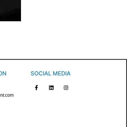
ON
SOCIAL MEDIA
nt.com