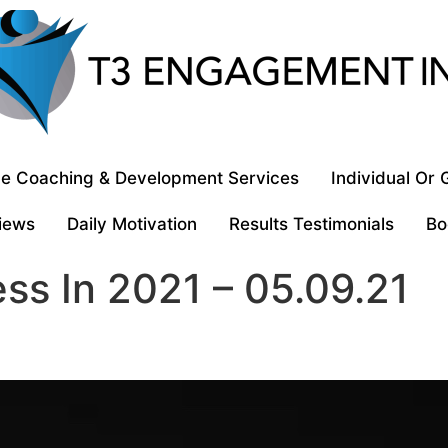
e Coaching & Development Services
Individual Or
iews
Daily Motivation
Results Testimonials
Bo
ss In 2021 – 05.09.21