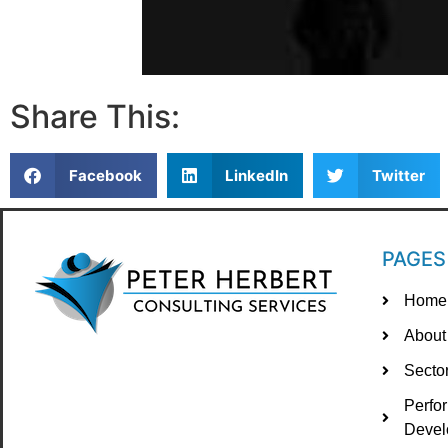
Share This:
Facebook
LinkedIn
Twitter
PAGES
Home
About
Secto
Perfo
Devel