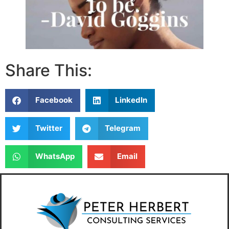
Share This:
Facebook
LinkedIn
Twitter
Telegram
WhatsApp
Email