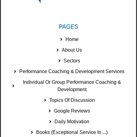
PAGES
Home
About Us
Sectors
Performance Coaching & Development Services
Individual Or Group Performance Coaching &
Development
Topics Of Discussion
Google Reviews
Daily Motivation
Books (Exceptional Service In ...)