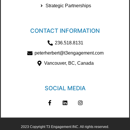
Strategic Partnerships
CONTACT INFORMATION
236.518.8131
peterherbert@t3engagement.com
Vancouver, BC, Canada
SOCIAL MEDIA
2023 Copyright T3 Engagement INC. All rights reserved.