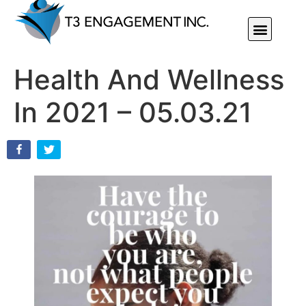
Individual Or Group Performance Coaching & Development
Health And Wellness
In 2021 – 05.03.21