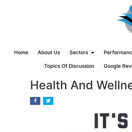
Home
About Us
Sectors
Performanc
Topics Of Discussion
Google Rev
Health And Wellne