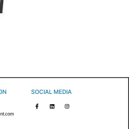
ON
SOCIAL MEDIA
nt.com