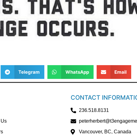
Telegram
WhatsApp
Email
CONTACT INFORMATI
236.518.8131
 Us
peterherbert@t3engageme
rs
Vancouver, BC, Canada