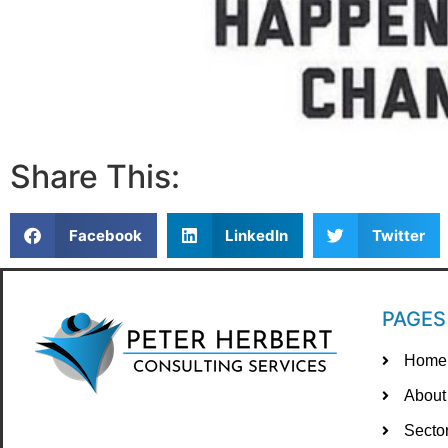
Share This:
Facebook
LinkedIn
Twitter
PAGES
Home
About
Secto