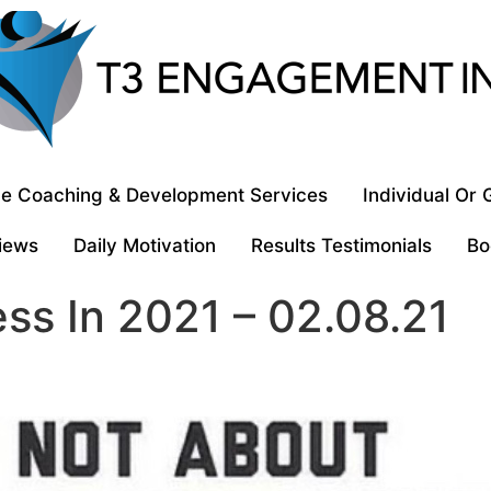
e Coaching & Development Services
Individual Or
iews
Daily Motivation
Results Testimonials
Bo
ss In 2021 – 02.08.21