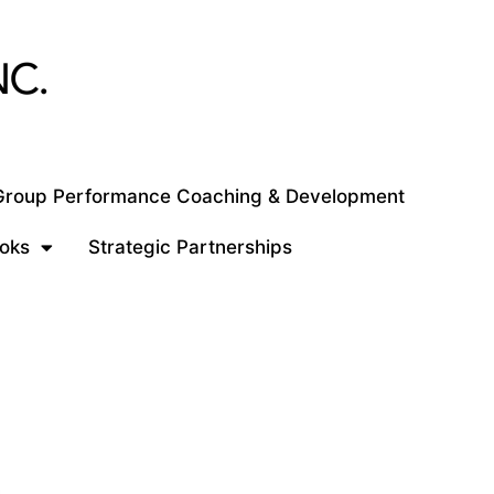
 Group Performance Coaching & Development
oks
Strategic Partnerships