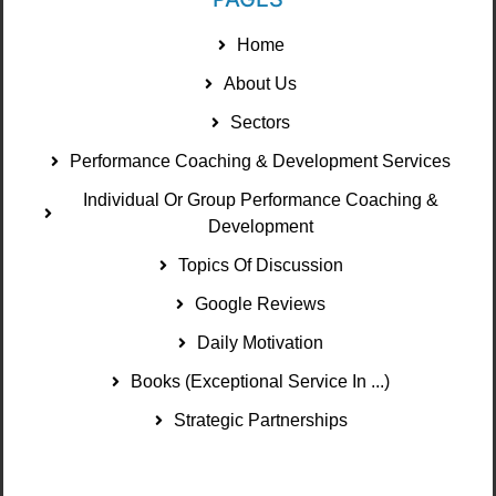
Home
About Us
Sectors
Performance Coaching & Development Services
Individual Or Group Performance Coaching &
Development
Topics Of Discussion
Google Reviews
Daily Motivation
Books (Exceptional Service In ...)
Strategic Partnerships