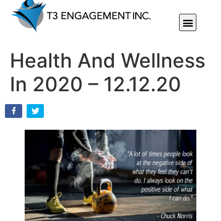
Individual Or Group Performance Coaching & Development
Health And Wellness
In 2020 – 12.12.20