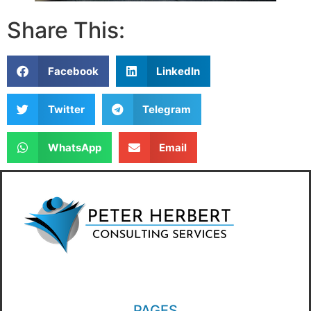
Share This:
Facebook
LinkedIn
Twitter
Telegram
WhatsApp
Email
PAGES