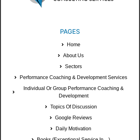
PAGES
Home
About Us
Sectors
Performance Coaching & Development Services
Individual Or Group Performance Coaching &
Development
Topics Of Discussion
Google Reviews
Daily Motivation
Books (Exceptional Service In ...)