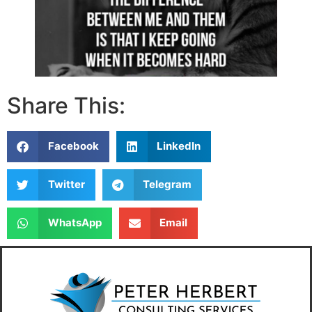
Share This:
Facebook
LinkedIn
Twitter
Telegram
WhatsApp
Email