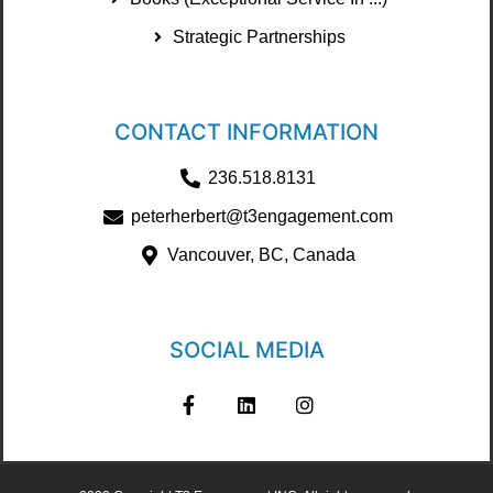
Strategic Partnerships
CONTACT INFORMATION
236.518.8131
peterherbert@t3engagement.com
Vancouver, BC, Canada
SOCIAL MEDIA