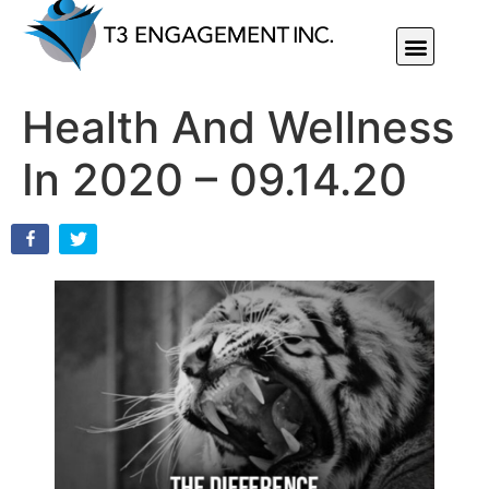
Individual Or Group Performance Coaching & Development
Health And Wellness
In 2020 – 09.14.20